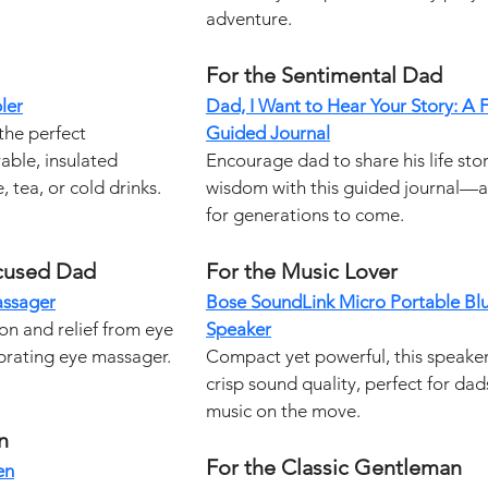
adventure.
For the Sentimental Dad
ler
Dad, I Want to Hear Your Story: A F
the perfect 
Guided Journal
able, insulated 
Encourage dad to share his life stor
 tea, or cold drinks.
wisdom with this guided journal—a
for generations to come.
cused Dad
For the Music Lover
assager
Bose SoundLink Micro Portable Bl
on and relief from eye 
Speaker
ibrating eye massager.
Compact yet powerful, this speaker
crisp sound quality, perfect for da
music on the move.
n
For the Classic Gentleman
en