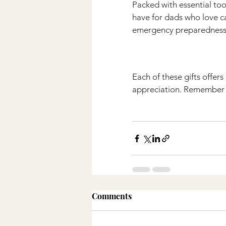
Packed with essential tools
have for dads who love ca
emergency preparedness
Each of these gifts offer
appreciation. Remember t
Comments