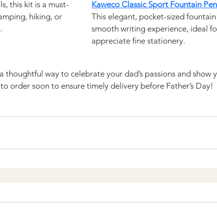
, this kit is a must-
Kaweco Classic Sport Fountain Pen
mping, hiking, or 
This elegant, pocket-sized fountain 
.
smooth writing experience, ideal f
appreciate fine stationery.
s a thoughtful way to celebrate your dad’s passions and show y
o order soon to ensure timely delivery before Father’s Day!