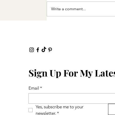
Write a comment...
Sign Up For My Late
Email
*
Yes, subscribe me to your 
newsletter.
*