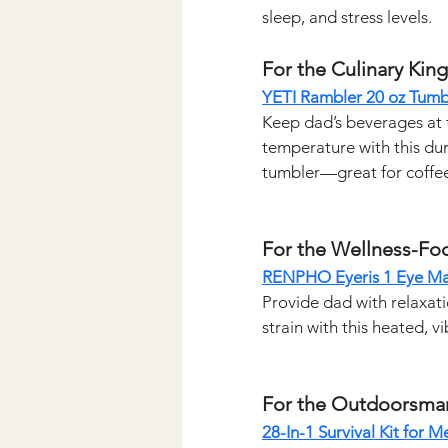
sleep, and stress levels.
For the Culinary King
YETI Rambler 20 oz Tumb
Keep dad’s beverages at 
temperature with this dur
tumbler—great for coffee,
For the Wellness-Fo
RENPHO Eyeris 1 Eye M
Provide dad with relaxati
strain with this heated, v
For the Outdoorsma
28-In-1 Survival Kit for M