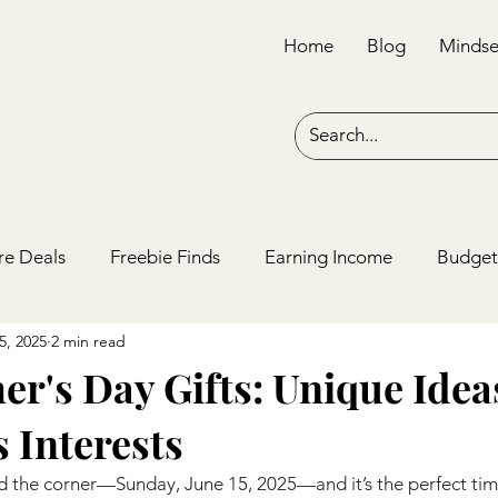
Home
Blog
Mindse
re Deals
Freebie Finds
Earning Income
Budget
5, 2025
2 min read
er's Day Gifts: Unique Idea
 Interests
und the corner—Sunday, June 15, 2025—and it’s the perfect ti