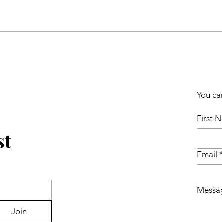
You ca
First 
st
Email
Messa
Join