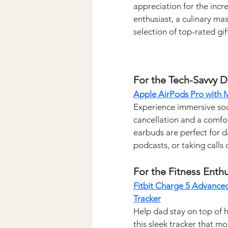
appreciation for the incre
enthusiast, a culinary ma
selection of top-rated gi
For the Tech-Savvy 
Apple AirPods Pro with
Experience immersive sou
cancellation and a comfor
earbuds are perfect for d
podcasts, or taking calls 
For the Fitness Enthu
Fitbit Charge 5 Advanced
Tracker
Help dad stay on top of h
this sleek tracker that mo