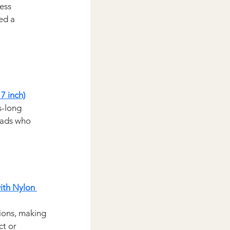
ess 
ed a 
7 inch)
s-long 
 dads who 
th Nylon 
tions, making 
t or 