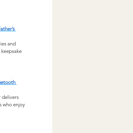
ather’s 
ies and 
 keepsake 
uetooth 
 delivers 
ds who enjoy 