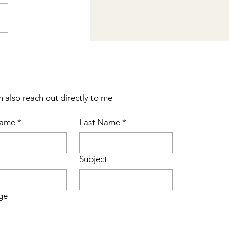
n also reach out directly to me
Name
*
Last Name
*
*
Subject
ge