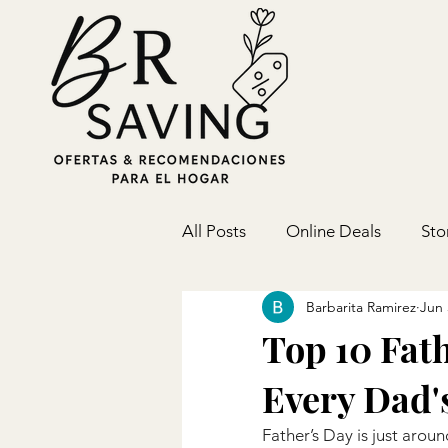
All Posts
Online Deals
Sto
Barbarita Ramirez
Jun 
Top 10 Fath
Every Dad's
Father’s Day is just aro