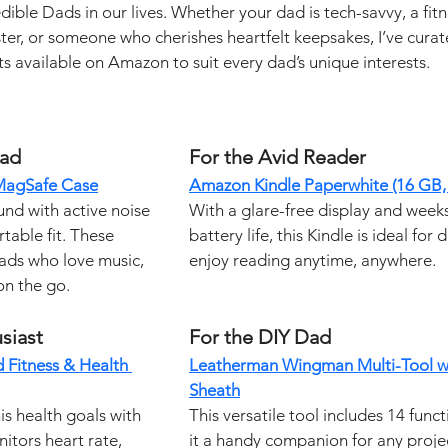
dible Dads in our lives. Whether your dad is tech-savvy, a fitn
ster, or someone who cherishes heartfelt keepsakes, I’ve curat
fts available on Amazon to suit every dad’s unique interests.
Dad
For the Avid Reader
 MagSafe Case
Amazon Kindle Paperwhite (16 GB, 
nd with active noise 
With a glare-free display and week
table fit. These 
battery life, this Kindle is ideal for
ads who love music, 
enjoy reading anytime, anywhere.
on the go.
siast
For the DIY Dad
 Fitness & Health 
Leatherman Wingman Multi-Tool wi
Sheath
is health goals with 
This versatile tool includes 14 func
nitors heart rate, 
it a handy companion for any projec