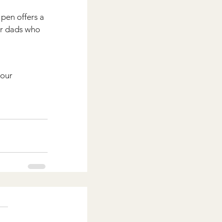
pen offers a 
or dads who 
our 