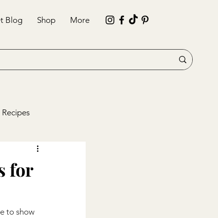
t Blog
Shop
More
 Recipes
s for
me to show 